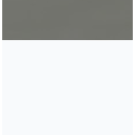
WHAT
DOES THE
CHURCH