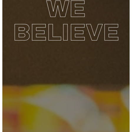
WE
BELIEVE