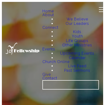
Home
About
We Believe
Our Leaders
Connect
Kids
Youth
Life Groups
Other Ministries
Events
Upcoming Events
Calendar
Church Online
Live Feed
Past Sermons
Give
Contact