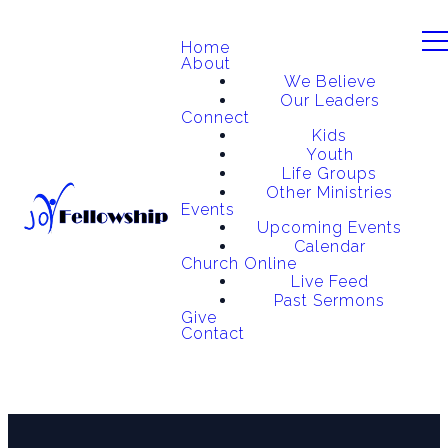
Home
About
We Believe
Our Leaders
Connect
Kids
Youth
Life Groups
Other Ministries
Events
Upcoming Events
Calendar
Church Online
Live Feed
Past Sermons
Give
Contact